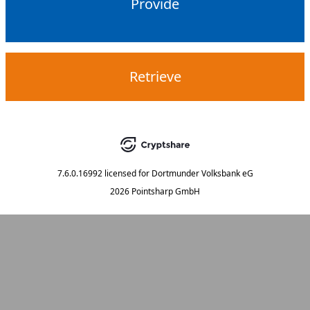
Provide
Retrieve
7.6.0.16992
licensed for
Dortmunder Volksbank eG
2026 Pointsharp GmbH