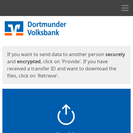
Men
Start
Start
If you want to send data to another person
securely
and
encrypted
, click on 'Provide'. If you have
received a transfer ID and want to download the
files, click on 'Retrieve'.