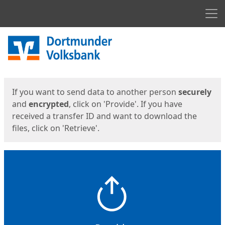
Men
Start
Start
If you want to send data to another person
securely
and
encrypted
, click on 'Provide'. If you have
received a transfer ID and want to download the
files, click on 'Retrieve'.