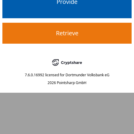
Provide
Retrieve
7.6.0.16992
licensed for
Dortmunder Volksbank eG
2026 Pointsharp GmbH