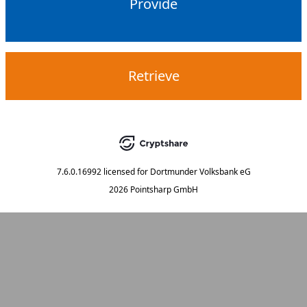
Provide
Retrieve
7.6.0.16992
licensed for
Dortmunder Volksbank eG
2026 Pointsharp GmbH