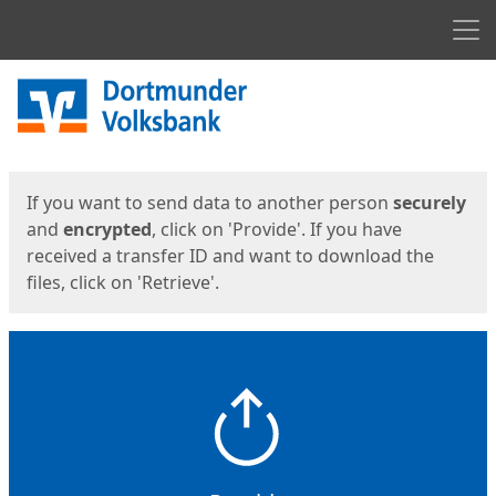
Men
Start
Start
If you want to send data to another person
securely
and
encrypted
, click on 'Provide'. If you have
received a transfer ID and want to download the
files, click on 'Retrieve'.