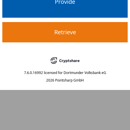
Provide
Retrieve
7.6.0.16992
licensed for
Dortmunder Volksbank eG
2026 Pointsharp GmbH