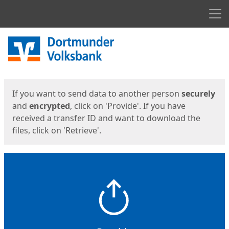
Men
Start
Start
If you want to send data to another person
securely
and
encrypted
, click on 'Provide'. If you have
received a transfer ID and want to download the
files, click on 'Retrieve'.