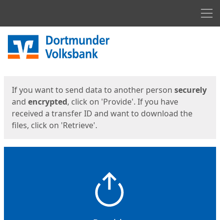
Men
Start
Start
If you want to send data to another person
securely
and
encrypted
, click on 'Provide'. If you have
received a transfer ID and want to download the
files, click on 'Retrieve'.