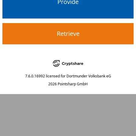
Provide
Retrieve
7.6.0.16992
licensed for
Dortmunder Volksbank eG
2026 Pointsharp GmbH