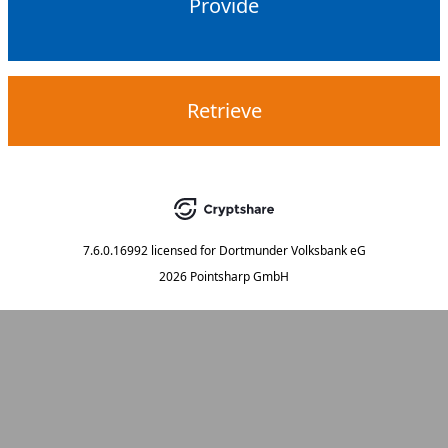
Provide
Retrieve
7.6.0.16992
licensed for
Dortmunder Volksbank eG
2026 Pointsharp GmbH