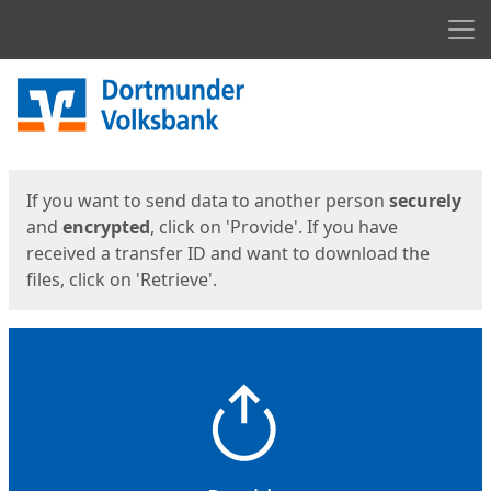
Men
Start
Start
If you want to send data to another person
securely
and
encrypted
, click on 'Provide'. If you have
received a transfer ID and want to download the
files, click on 'Retrieve'.