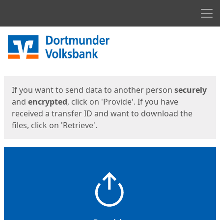
Men
Start
Start
If you want to send data to another person
securely
and
encrypted
, click on 'Provide'. If you have
received a transfer ID and want to download the
files, click on 'Retrieve'.