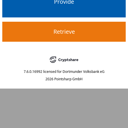
Provide
Retrieve
7.6.0.16992
licensed for
Dortmunder Volksbank eG
2026 Pointsharp GmbH