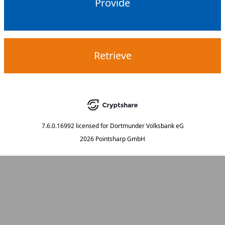
Provide
Retrieve
7.6.0.16992
licensed for
Dortmunder Volksbank eG
2026 Pointsharp GmbH