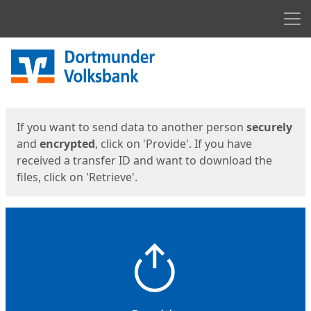
Men
Start
Start
If you want to send data to another person
securely
and
encrypted
, click on 'Provide'. If you have
received a transfer ID and want to download the
files, click on 'Retrieve'.