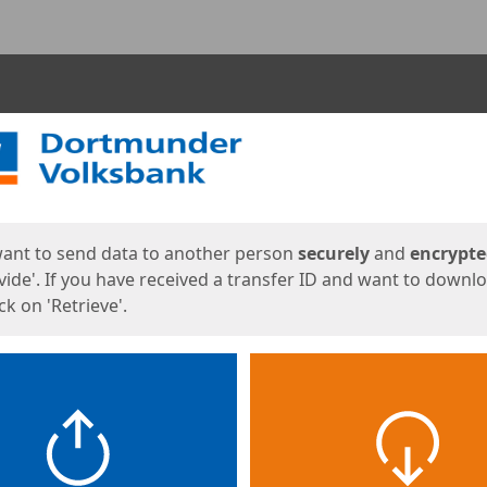
ges
want to send data to another person
securely
and
encrypt
vide'. If you have received a transfer ID and want to downl
lick on 'Retrieve'.