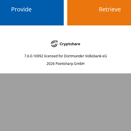
Provide
Retrieve
7.6.0.16992
licensed for
Dortmunder Volksbank eG
2026 Pointsharp GmbH