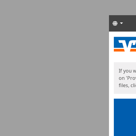
Langua
Start
Start
If you 
on 'Pro
files, c