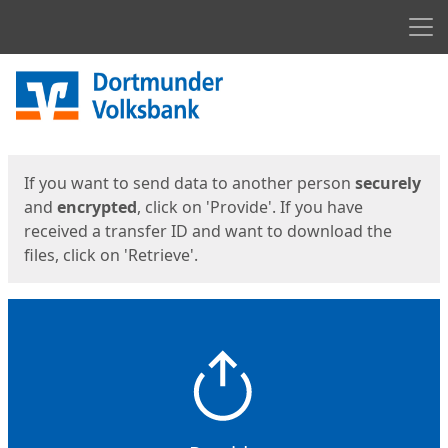
Men
Start
Start
If you want to send data to another person
securely
and
encrypted
, click on 'Provide'. If you have
received a transfer ID and want to download the
files, click on 'Retrieve'.