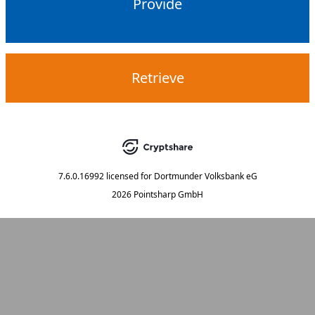
Provide
Retrieve
7.6.0.16992
licensed for
Dortmunder Volksbank eG
2026 Pointsharp GmbH