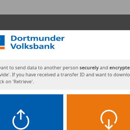
ges
want to send data to another person
securely
and
encrypt
vide'. If you have received a transfer ID and want to downl
lick on 'Retrieve'.