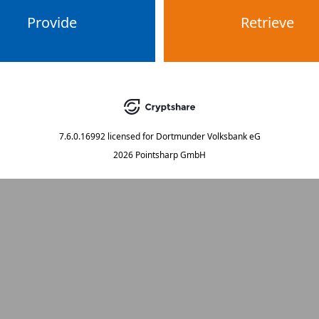
Provide
Retrieve
7.6.0.16992
licensed for
Dortmunder Volksbank eG
2026 Pointsharp GmbH