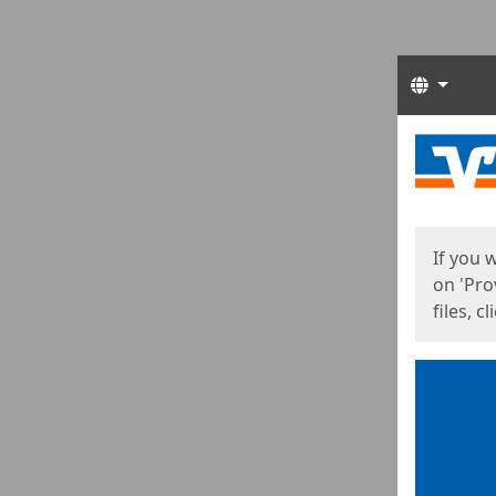
Langua
Start
Start
If you 
on 'Pro
files, c