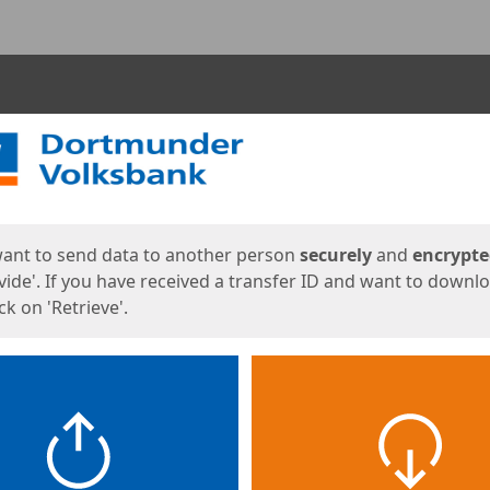
ges
want to send data to another person
securely
and
encrypt
vide'. If you have received a transfer ID and want to downl
lick on 'Retrieve'.