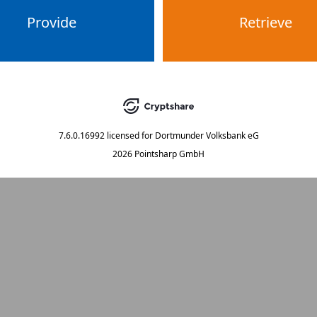
Provide
Retrieve
7.6.0.16992
licensed for
Dortmunder Volksbank eG
2026 Pointsharp GmbH