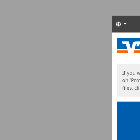
Langua
Start
Start
If you 
on 'Pro
files, c