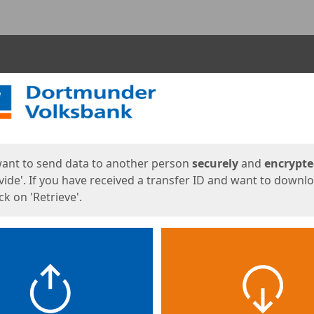
ges
want to send data to another person
securely
and
encrypt
vide'. If you have received a transfer ID and want to downl
lick on 'Retrieve'.