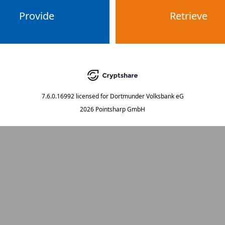
Provide
Retrieve
7.6.0.16992
licensed for
Dortmunder Volksbank eG
2026 Pointsharp GmbH