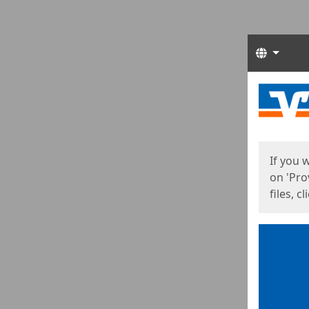
Langua
Start
Start
If you 
on 'Pro
files, c