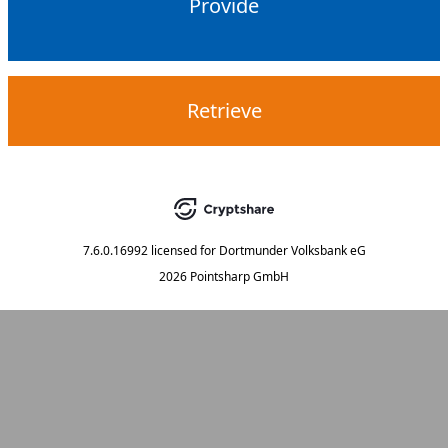
Provide
Retrieve
7.6.0.16992
licensed for
Dortmunder Volksbank eG
2026 Pointsharp GmbH