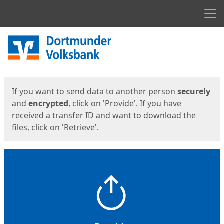
Men
Start
Start
If you want to send data to another person
securely
and
encrypted
, click on 'Provide'. If you have
received a transfer ID and want to download the
files, click on 'Retrieve'.