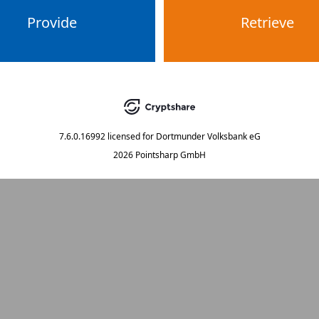
Provide
Retrieve
7.6.0.16992
licensed for
Dortmunder Volksbank eG
2026 Pointsharp GmbH