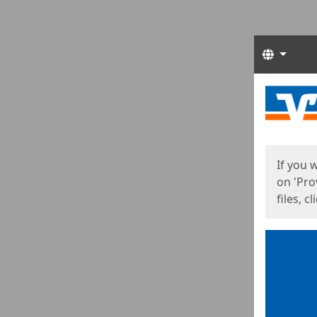
Langua
Start
Start
If you 
on 'Pro
files, c