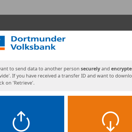
ges
want to send data to another person
securely
and
encrypt
vide'. If you have received a transfer ID and want to downl
lick on 'Retrieve'.