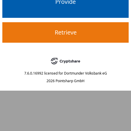
Provide
Retrieve
7.6.0.16992
licensed for
Dortmunder Volksbank eG
2026 Pointsharp GmbH