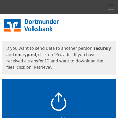
Men
Start
Start
If you want to send data to another person
securely
and
encrypted
, click on 'Provide'. If you have
received a transfer ID and want to download the
files, click on 'Retrieve'.