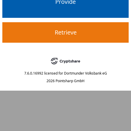
Provide
Retrieve
7.6.0.16992
licensed for
Dortmunder Volksbank eG
2026 Pointsharp GmbH