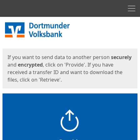
Men
Start
Start
If you want to send data to another person
securely
and
encrypted
, click on 'Provide'. If you have
received a transfer ID and want to download the
files, click on 'Retrieve'.