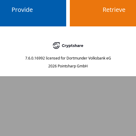
Provide
Retrieve
7.6.0.16992
licensed for
Dortmunder Volksbank eG
2026 Pointsharp GmbH