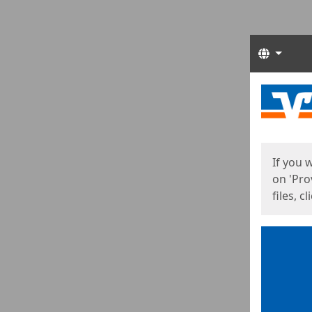
Langua
Start
Start
If you 
on 'Pro
files, c