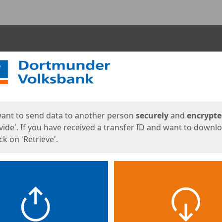
ges
want to send data to another person
securely
and
encrypt
vide'. If you have received a transfer ID and want to downl
lick on 'Retrieve'.