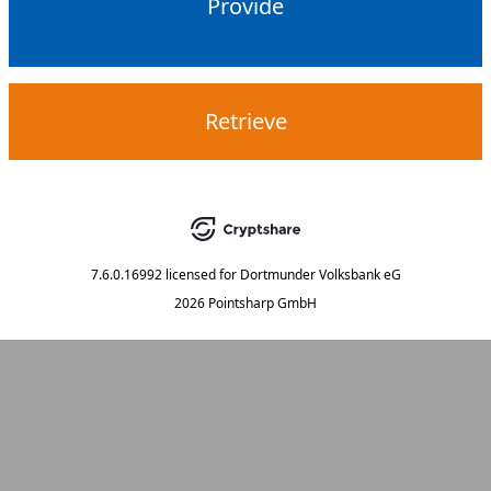
Provide
Retrieve
7.6.0.16992
licensed for
Dortmunder Volksbank eG
2026 Pointsharp GmbH