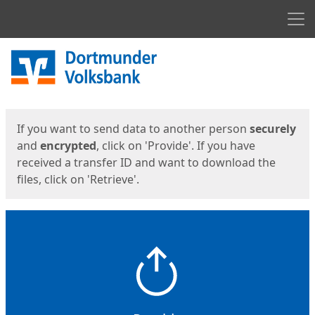
Men
Start
Start
If you want to send data to another person
securely
and
encrypted
, click on 'Provide'. If you have
received a transfer ID and want to download the
files, click on 'Retrieve'.